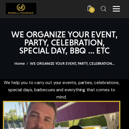
0
WE ORGANIZE YOUR EVENT,
PARTY, CELEBRATION,
Home
SPECIAL DAY, BBQ … ETC
Book Now
Home
WE ORGANIZE YOUR EVENT, PARTY, CELEBRATION...
Visits & Tours
We help you to carry out your events, parties, celebrations,
Marbella
special days, barbecues and everything that comes to
mind.
About Us
Fleet
Yachts