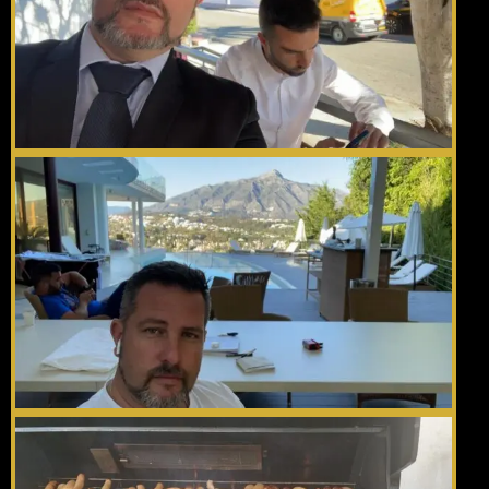
Gallery
Videos
Contact