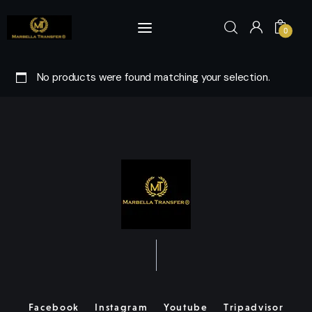
0
No products were found matching your selection.
Home
Book Now
Visits & Tours
Marbella
About Us
Fleet
Facebook
Instagram
Youtube
Tripadvisor
Yachts