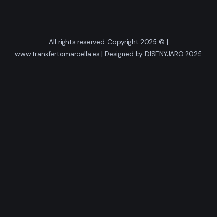
Gallery
All rights reserved. Copyright 2025 © |
Videos
www.transfertomarbella.es | Designed by DISENYJARO 2025
Contact