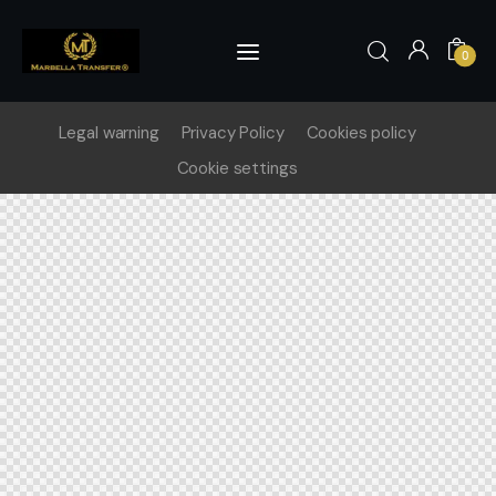
0
Legal warning
Privacy Policy
Cookies policy
0
Cookie settings